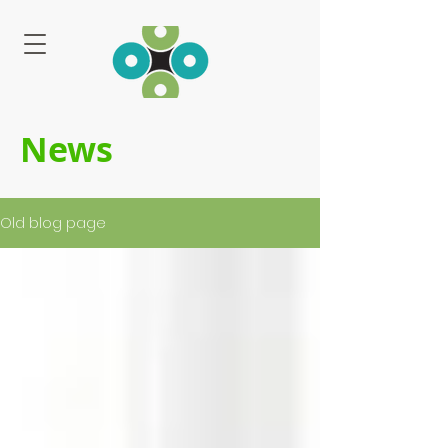
News
Old blog page