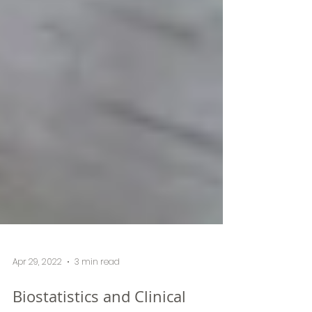
Apr 29, 2022
3 min read