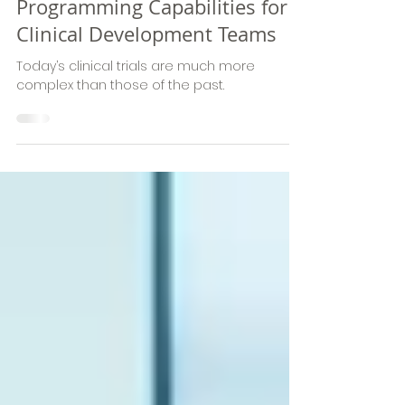
Biostatistics and Clinical
Programming Capabilities for
Clinical Development Teams
Today’s clinical trials are much more
complex than those of the past.