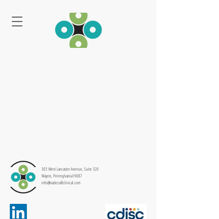
303 West Lancaster Avenue, Suite 320
Wayne, Pennsylvania19087
info@tradecraftclinical.com